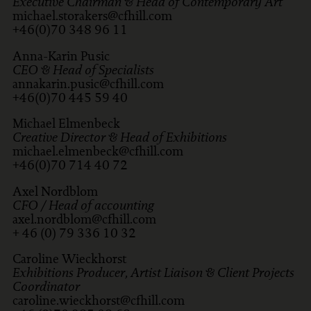
Executive Chairman & Head of Contemporary Art
michael.storakers@cfhill.com
+46(0)70 348 96 11
Anna-Karin Pusic
CEO & Head of Specialists
annakarin.pusic@cfhill.com
+46(0)70 445 59 40
Michael Elmenbeck
Creative Director & Head of Exhibitions
michael.elmenbeck@cfhill.com
+46(0)70 714 40 72
Axel Nordblom
CFO / Head of accounting
axel.nordblom@cfhill.com
+ 46 (0) 79 336 10 32
Caroline Wieckhorst
Exhibitions Producer, Artist Liaison & Client Projects
Coordinator
caroline.wieckhorst@cfhill.com