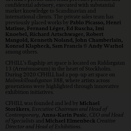
confidential advisory, executed with substantial
market knowledge to Scandinavian and
international clients. The private sales team has
previously placed works by
Pablo Picasso, Henri
Matisse, Fernand Léger, Ed Ruscha, Imi
Knoebel, Richard Artschwager, Robert
Mangold, Kenneth Noland, John Chamberlain,
Konrad Klapheck, Sam Francis
&
Andy Warhol
among others.
CFHILL’s flagship art space is located on Riddargatan
13 (Armémuseum) in the heart of Stockholm.
During 2020 CFHILL had a pop-up art space on
Malmskillnadsgatan 38B
, where artists across
generations were highlighted through innovative
exhibition initiatives.
CFHILL was founded and led by
Michael
Storåkers
,
Executive Chairman and Head of
Contemporary
,
Anna-Karin Pusic
,
CEO and Head
of Specialists
and
Michael Elmenbeck
Creative
Director and Head of Exhibitions.