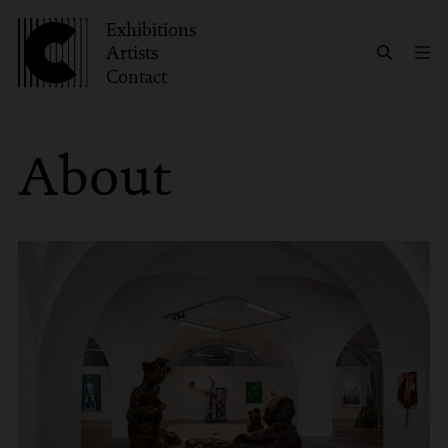
Exhibitions
Artists
Contact
About