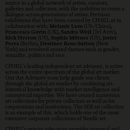
source in a global network of artists, curators,
galleries and collectors, with the ambition to create a
dialogue across generations of artists. Previous
exhibitions that have been curated by CFHILL or in
collaboration with;
Melanie Lum
(US/China)
,
Francesca Gavin
(UK)
, Sandra Weil
(Tel Aviv)
,
Rick Herron
(US)
, Sophie Mörner
(US)
, Javier
Peres
(Berlin)
, Destinee Ross-Sutton
(New
York) and revolved around themes such as gender,
sexuality, politics and race.
CFHILL’s leading independent art advisory, is active
across the entire spectrum of the global art market.
Our Art Advisory team help guide our clients
through the global art market by combining art-
historical knowledge with market intelligence and
commercial expertise. We have created numerous
art collections for private collectors as well as for
corporations and institutions. The SEB art collection
is an example of this, which holds one of the most
extensive corporate collections of Nordic art.
CFHILL’s private sales team provides personal and