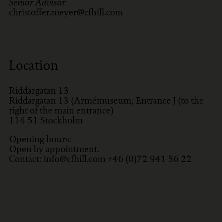
Senior Advisor
christoffer.meyer@cfhill.com
Location
Riddargatan 13
Riddargatan 13 (Armémuseum, Entrance J (to the
right of the main entrance)
114 51
Stockholm
Opening hours:
Open by appointment.
Contact: info@cfhill.com +46 (0)72 941 56 22