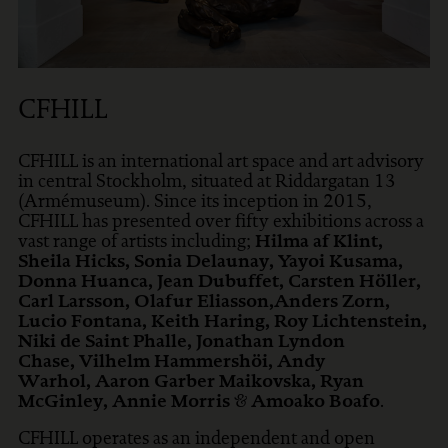
CFHILL
CFHILL is an international art space and art advisory
in central Stockholm, situated at Riddargatan 13
(Armémuseum). Since its inception in 2015,
CFHILL has presented over fifty exhibitions across a
vast range of artists including;
Hilma af Klint,
Sheila Hicks, Sonia Delaunay, Yayoi Kusama,
Donna Huanca, Jean Dubuffet, Carsten Höller,
Carl Larsson, Olafur Eliasson,Anders Zorn,
Lucio Fontana, Keith Haring, Roy Lichtenstein,
Niki de Saint Phalle, Jonathan Lyndon
Chase, Vilhelm Hammershöi, Andy
Warhol, Aaron Garber Maikovska, Ryan
McGinley, Annie Morris
&
Amoako Boafo
.
CFHILL operates as an independent and open