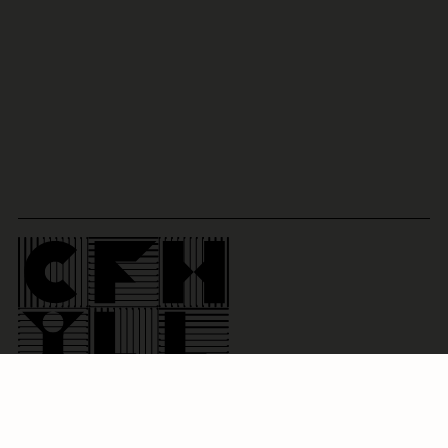
Social:
info@cfhill.com
@
cfhillofficial