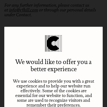
For any further information, please contact us
at
info@cfhill.com
or through our personal details
under Contact.
Subscribe
Sign up for our newsletter with your email address
to receive news and updates.
We would like to offer you a
better experience
Subscribe
Email
We use cookies to provide you with a great
experience and to help our website run
effectively. Some of the cookies are
essential for our website to function, and
some are used to recognize visitors and
remember their preferences.