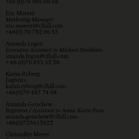
+46 (0)70 985 08 68
Eric Moretti
Marketing Manager
eric.moretti@cfhill.com
+46(0) 70 782 06 55
Amanda Lygon
Executive Assistant to Michael Storåkers
amanda.lygon@cfhill.com
+ 46 (0)76 853 32 58
Karim Ryberg
Logistics
karim.ryberg@cfhill.com
+46(0)70 467 74 04
Amanda Getachew
Registrar / Assistant to Anna-Karin Pusic
amanda.getachew@cfhill.com
+46(0)729415622
Christoffer Meyer