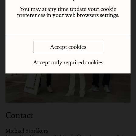
You may at any time update your cookie
preferences in your web browsers settings.
Accept cookies
Accept only required cookies
Contact
Michael Storåkers