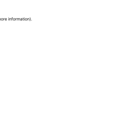
more information)
.