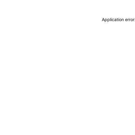
Application erro