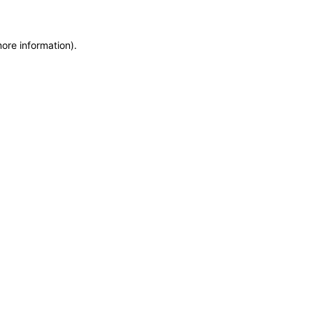
more information)
.