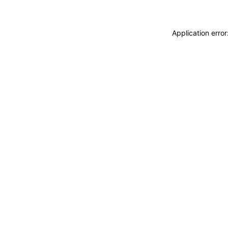
Application erro