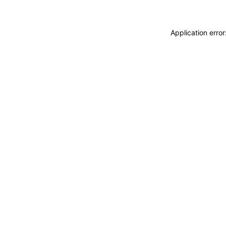
Application erro