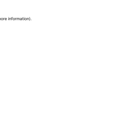
more information)
.