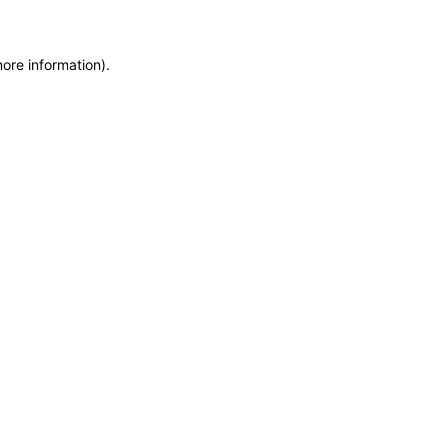
more information)
.