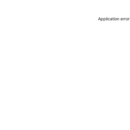
Application erro