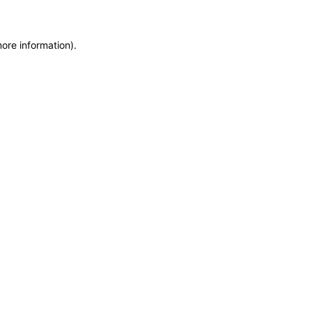
more information)
.