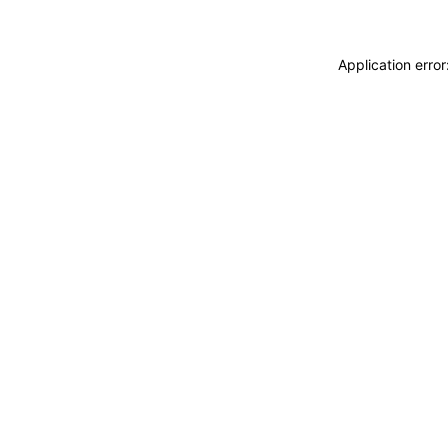
Application erro