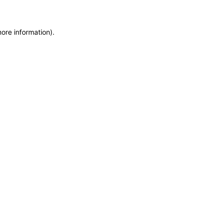
more information)
.