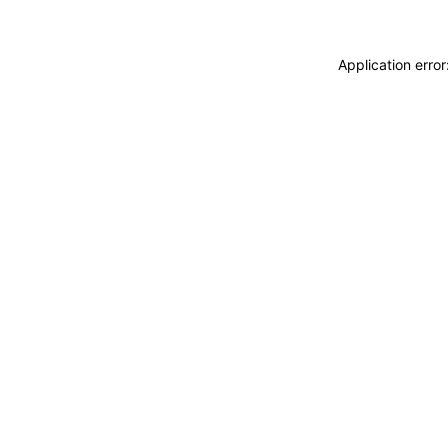
Application erro