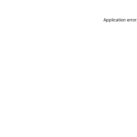
Application erro