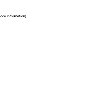
more information)
.