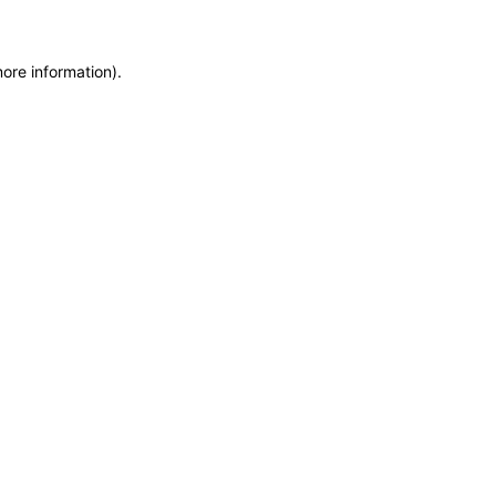
more information)
.