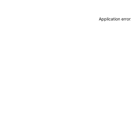
Application erro